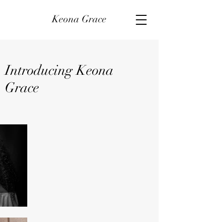
Keona Grace
Introducing Keona
Grace