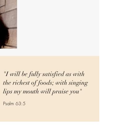
"I will be fully satisfied as with
the richest of foods; with singing
lips my mouth will praise you"
Psalm 63:5